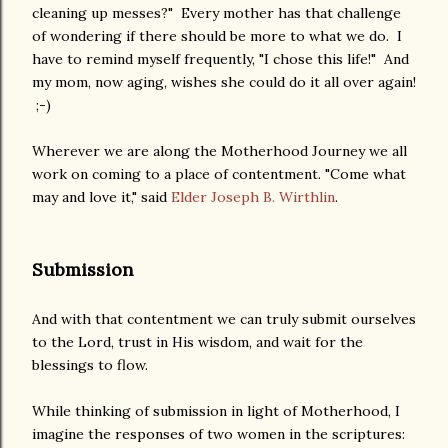
cleaning up messes?" Every mother has that challenge
of wondering if there should be more to what we do. I
have to remind myself frequently, "I chose this life!" And
my mom, now aging, wishes she could do it all over again!
;-)
Wherever we are along the Motherhood Journey we all
work on coming to a place of contentment. "Come what
may and love it," said
Elder Joseph B. Wirthlin
.
Submission
And with that contentment we can truly submit ourselves
to the Lord, trust in His wisdom, and wait for the
blessings to flow.
While thinking of submission in light of Motherhood, I
imagine the responses of two women in the scriptures: