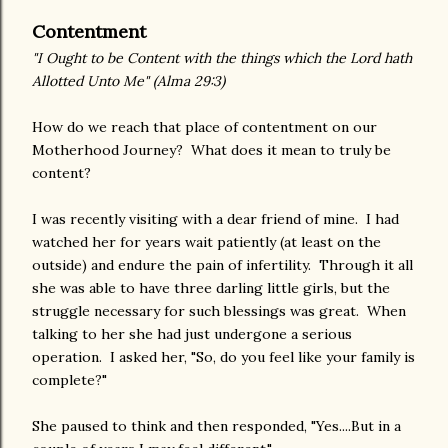
Contentment
"I Ought to be Content with the things which the Lord hath
Allotted Unto Me" (Alma 29:3)
How do we reach that place of contentment on our
Motherhood Journey? What does it mean to truly be
content?
I was recently visiting with a dear friend of mine. I had
watched her for years wait patiently (at least on the
outside) and endure the pain of infertility. Through it all
she was able to have three darling little girls, but the
struggle necessary for such blessings was great. When
talking to her she had just undergone a serious
operation. I asked her, "So, do you feel like your family is
complete?"
She paused to think and then responded, "Yes....But in a