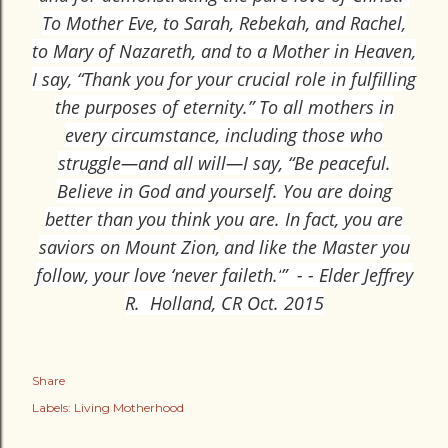
To Mother Eve, to Sarah, Rebekah, and Rachel,
to Mary of Nazareth, and to a Mother in Heaven,
I say, “Thank you for your crucial role in fulfilling
the purposes of eternity.” To all mothers in
every circumstance, including those who
struggle—and all will—I say, “Be peaceful.
Believe in God and yourself. You are doing
better than you think you are. In fact, you are
saviors on Mount Zion,
and like the Master you
follow, your love ‘never faileth.’
” - - Elder Jeffrey
R. Holland, CR Oct. 2015
Share
Labels:
Living Motherhood