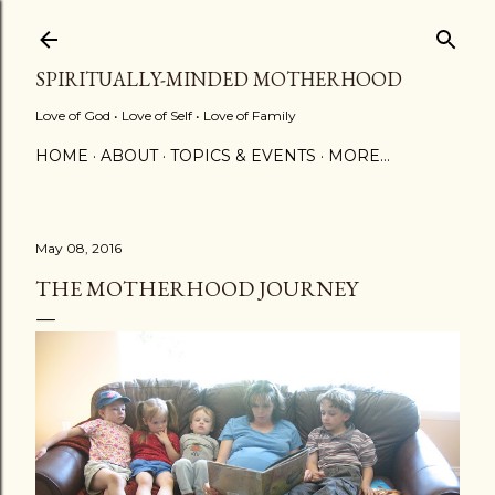
Skip to main content
SPIRITUALLY-MINDED MOTHERHOOD
Love of God • Love of Self • Love of Family
HOME
ABOUT
TOPICS & EVENTS
MORE…
May 08, 2016
THE MOTHERHOOD JOURNEY