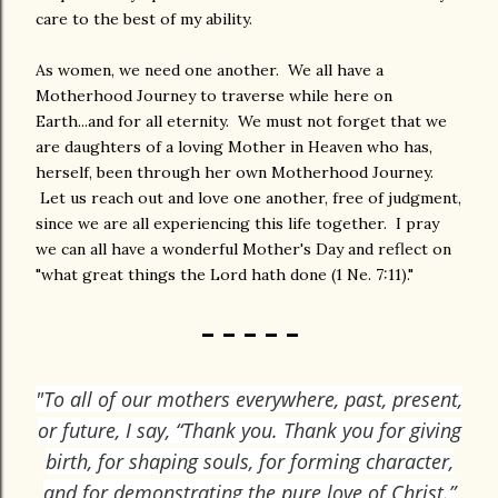
care to the best of my ability.
As women, we need one another. We all have a
Motherhood Journey to traverse while here on
Earth...and for all eternity. We must not forget that we
are daughters of a loving Mother in Heaven who has,
herself, been through her own Motherhood Journey.
Let us reach out and love one another, free of judgment,
since we are all experiencing this life together. I pray
we can all have a wonderful Mother's Day and reflect on
"what great things the Lord hath done (1 Ne. 7:11)."
- - - - -
"To all of our mothers everywhere, past, present,
or future, I say, “Thank you. Thank you for giving
birth, for shaping souls, for forming character,
and for demonstrating the pure love of Christ.”