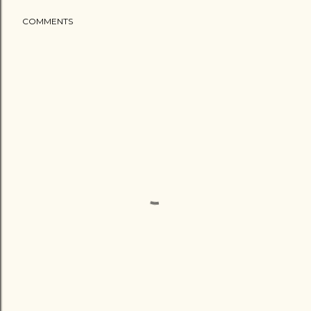
COMMENTS