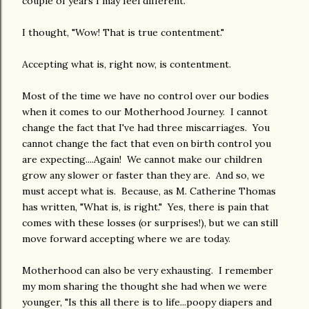
couple of years I may feel different."
I thought, "Wow! That is true contentment."
Accepting what is, right now, is contentment.
Most of the time we have no control over our bodies
when it comes to our Motherhood Journey. I cannot
change the fact that I've had three miscarriages. You
cannot change the fact that even on birth control you
are expecting....Again! We cannot make our children
grow any slower or faster than they are. And so, we
must accept what is. Because, as M. Catherine Thomas
has written, "What is, is right." Yes, there is pain that
comes with these losses (or surprises!), but we can still
move forward accepting where we are today.
Motherhood can also be very exhausting. I remember
my mom sharing the thought she had when we were
younger, "Is this all there is to life...poopy diapers and