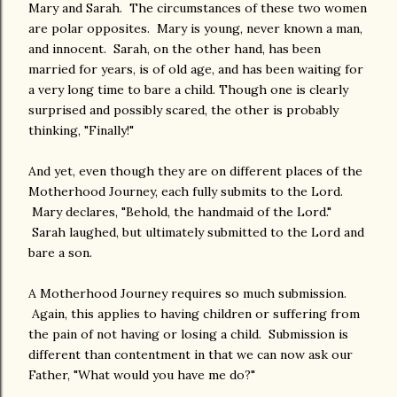
Mary and Sarah. The circumstances of these two women
are polar opposites. Mary is young, never known a man,
and innocent. Sarah, on the other hand, has been
married for years, is of old age, and has been waiting for
a very long time to bare a child. Though one is clearly
surprised and possibly scared, the other is probably
thinking, "Finally!"
And yet, even though they are on different places of the
Motherhood Journey, each fully submits to the Lord.
Mary declares, "Behold, the handmaid of the Lord."
Sarah laughed, but ultimately submitted to the Lord and
bare a son.
A Motherhood Journey requires so much submission.
Again, this applies to having children or suffering from
the pain of not having or losing a child. Submission is
different than contentment in that we can now ask our
Father, "What would you have me do?"