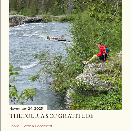
November 24, 2025
THE FOUR A’S OF GRATITUDE
Share
Post a Comment