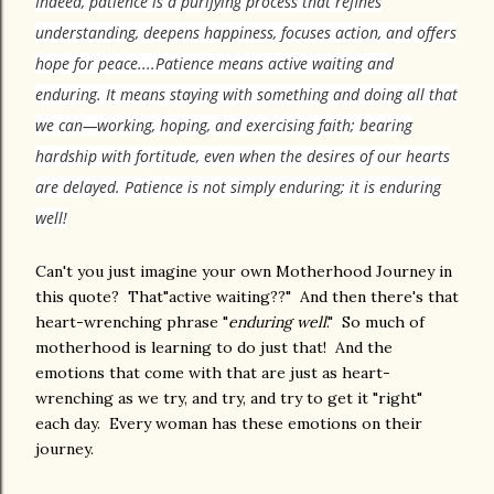
Indeed, patience is a purifying process that refines
understanding, deepens happiness, focuses action, and offers
hope for peace....
Patience means active waiting and
enduring. It means staying with something and doing all that
we can—working, hoping, and exercising faith; bearing
hardship with fortitude, even when the desires of our hearts
are delayed. Patience is not simply enduring; it is enduring
well!
Can't you just imagine your own Motherhood Journey in
this quote? That"active waiting??" And then there's that
heart-wrenching phrase "
enduring well
." So much of
motherhood is learning to do just that! And the
emotions that come with that are just as heart-
wrenching as we try, and try, and try to get it "right"
each day. Every woman has these emotions on their
journey.