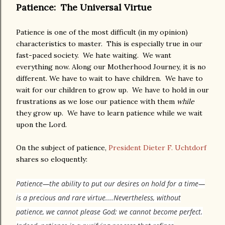
Patience: The Universal Virtue
Patience is one of the most difficult (in my opinion)
characteristics to master. This is especially true in our
fast-paced society. We hate waiting. We want
everything now. Along our Motherhood Journey, it is no
different. We have to wait to have children. We have to
wait for our children to grow up. We have to hold in our
frustrations as we lose our patience with them
while
they grow up. We have to learn patience while we wait
upon the Lord.
On the subject of patience,
President Dieter F. Uchtdorf
shares so eloquently:
Patience—the ability to put our desires on hold for a time—
is a precious and rare virtue....
Nevertheless, without
patience, we cannot please God; we cannot become perfect.