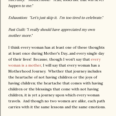
happen to me."
Exhaustion: "Let's just skip it. I'm too tired to celebrate."
Past Guilt: "I really should have appreciated my own
mother more."
I think every woman has at least one of these thoughts
at least once during Mother's Day...and every single day
of their lives! Because, though I won't say that
every
woman is a mother
, I will say that every woman has a
Motherhood Journey. Whether that journey includes
the heartache of not having children or the joys of
having children; the heartache that comes with having
children or the blessings that come with not having
children, it is yet a journey upon which every woman
travels. And though no two women are alike, each path
carries with it the same lessons and the same emotions.