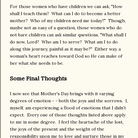
For those women who have children we can ask, "How
shall I teach them? What can I do to become a better
mother? Who of my children need me today?" Though,
maybe not as easy of a question, those women who do
not bare children can ask similar questions, "What shall I
do now, Lord? Who am I to serve? What am I to do
along this journey, painful as it may be?" Either way, a
woman's heart reaches toward God so He can make of
her what she needs to be.
Some Final Thoughts
I now see that Mother's Day brings with it varying
degrees of emotion - - both the joys and the sorrows. I,
myself, am experiencing a flood of emotions that I didn't
expect. Every one of those thoughts listed above apply
to me in some degree. I feel the heartache of the lost,
the joys of the present and the weight of the
responsibility upon me to love and nurture those in my