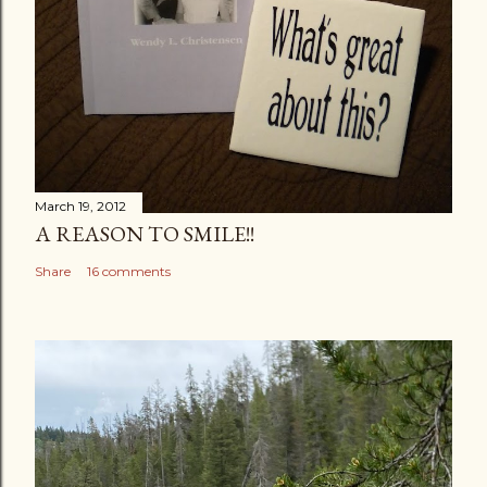
March 19, 2012
A REASON TO SMILE!!
Share
16 comments