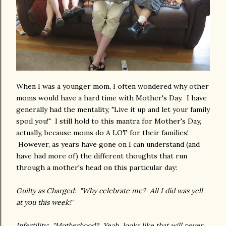
When I was a younger mom, I often wondered why other
moms would have a hard time with Mother's Day. I have
generally had the mentality, "Live it up and let your family
spoil you!" I still hold to this mantra for Mother's Day,
actually, because moms do A LOT for their families!
However, as years have gone on I can understand (and
have had more of) the different thoughts that run
through a mother's head on this particular day:
Guilty as Charged: "Why celebrate me? All I did was yell
at you this week!"
Infertility: "Motherhood? Yeah, looks like that will never