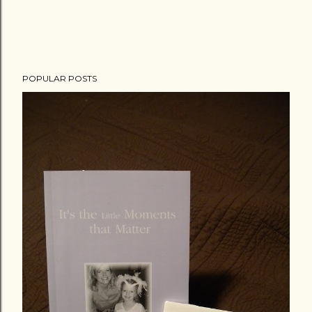
POPULAR POSTS