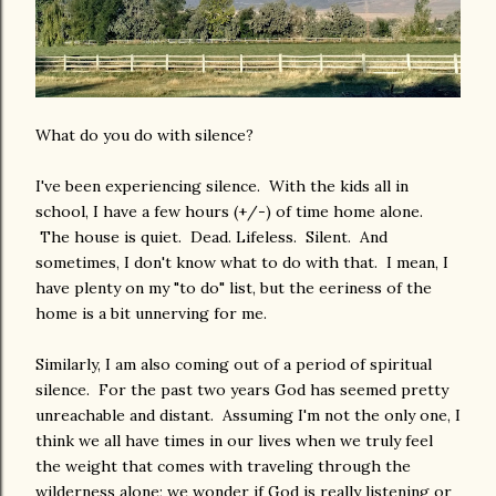
What do you do with silence?
I've been experiencing silence. With the kids all in
school, I have a few hours (+/-) of time home alone.
The house is quiet. Dead. Lifeless. Silent. And
sometimes, I don't know what to do with that. I mean, I
have plenty on my "to do" list, but the eeriness of the
home is a bit unnerving for me.
Similarly, I am also coming out of a period of spiritual
silence. For the past two years God has seemed pretty
unreachable and distant. Assuming I'm not the only one, I
think we all have times in our lives when we truly feel
the weight that comes with traveling through the
wilderness alone; we wonder if God is really listening or