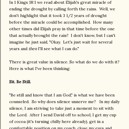
In 1 Kings 18:1 we read about Elijah's great miracle of
ending the drought by calling forth the rains. Well, we
don't highlight that it took 3 1/2 years of drought
before the miracle could be accomplished. How many
other times did Elijah pray in that time before the one
that actually brought the rain? I don't know, but I can't
imagine he just said, "Okay. Let's just wait for several
years and
then
I'll see what I can do."
There is great value in silence. So what do we do with it?
Here is what I've been thinking:
Sit. Be Still.
"Be still and know that I am God," is what we have been
counseled. So why does silence unnerve me? In my daily
silence, I am striving to take just a moment to sit with
the Lord. After I send David off to school, I get my cup
of cocoa (it's turning chilly here already), get in a
comfortable position on my couch, close my eyes and