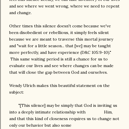
and see where we went wrong, where we need to repent
and change.
Other times this silence doesn't come because we've
been disobedient or rebellious, it simply feels silent
because we are meant to traverse this mortal journey
and "wait for a little season... that [we] may be taught
more perfectly, and have experience (D&C 105:9-10)."
This same waiting period is still a chance for us to
evaluate our lives and see where changes can be made
that will close the gap between God and ourselves.
Wendy Ulrich makes this beautiful statement on the
subject:
"[This silence] may be simply that God is inviting us
into a deeply intimate relationship with Him,
and that this kind of closeness requires us to change not
only our behavior but also some