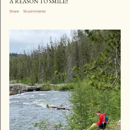
A REASON TO SMILE!!
Share
16 comments