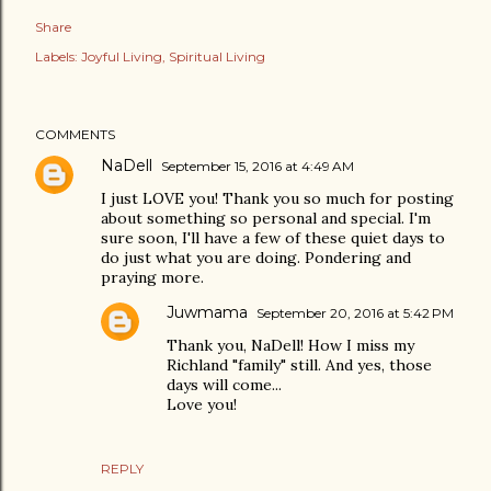
Share
Labels:
Joyful Living
Spiritual Living
COMMENTS
NaDell
September 15, 2016 at 4:49 AM
I just LOVE you! Thank you so much for posting
about something so personal and special. I'm
sure soon, I'll have a few of these quiet days to
do just what you are doing. Pondering and
praying more.
Juwmama
September 20, 2016 at 5:42 PM
Thank you, NaDell! How I miss my
Richland "family" still. And yes, those
days will come...
Love you!
REPLY