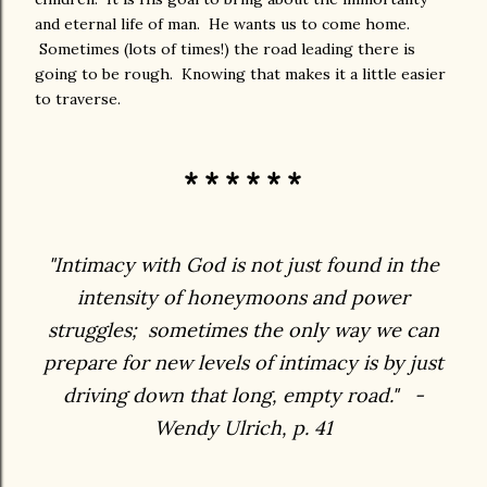
and eternal life of man. He wants us to come home.
Sometimes (lots of times!) the road leading there is
going to be rough. Knowing that makes it a little easier
to traverse.
* * * * * *
"Intimacy with God is not just found in the
intensity of honeymoons and power
struggles; sometimes the only way we can
prepare for new levels of intimacy is by just
driving down that long, empty road." -
Wendy Ulrich, p. 41