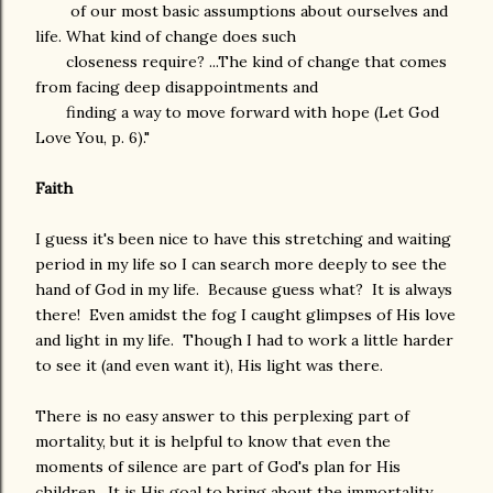
of our most basic assumptions about ourselves and
life. What kind of change does such
closeness require? ...The kind of change that comes
from facing deep disappointments and
finding a way to move forward with hope (Let God
Love You, p. 6)."
Faith
I guess it's been nice to have this stretching and waiting
period in my life so I can search more deeply to see the
hand of God in my life. Because guess what? It is always
there! Even amidst the fog I caught glimpses of His love
and light in my life. Though I had to work a little harder
to see it (and even want it), His light was there.
There is no easy answer to this perplexing part of
mortality, but it is helpful to know that even the
moments of silence are part of God's plan for His
children. It is His goal to bring about the immortality