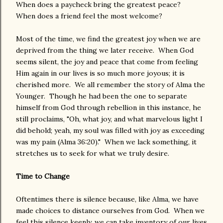
When does a paycheck bring the greatest peace?
When does a friend feel the most welcome?
Most of the time, we find the greatest joy when we are
deprived from the thing we later receive. When God
seems silent, the joy and peace that come from feeling
Him again in our lives is so much more joyous; it is
cherished more. We all remember the story of Alma the
Younger. Though he had been the one to separate
himself from God through rebellion in this instance, he
still proclaims, "Oh, what joy, and what marvelous light I
did behold; yeah, my soul was filled with joy as exceeding
was my pain (Alma 36:20)." When we lack something, it
stretches us to seek for what we truly desire.
Time to Change
Oftentimes there is silence because, like Alma, we have
made choices to distance ourselves from God. When we
feel this silence keenly, we can take inventory of our lives