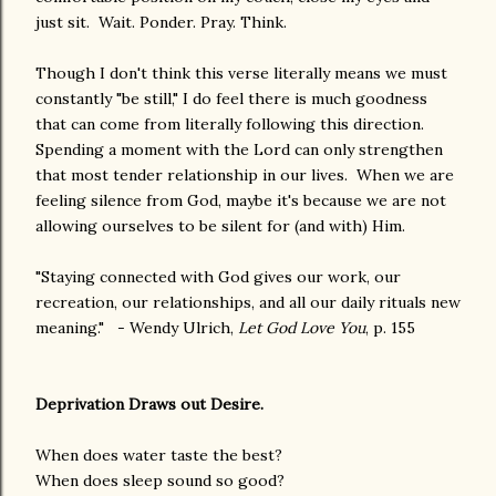
just sit. Wait. Ponder. Pray. Think.
Though I don't think this verse literally means we must
constantly "be still," I do feel there is much goodness
that can come from literally following this direction.
Spending a moment with the Lord can only strengthen
that most tender relationship in our lives. When we are
feeling silence from God, maybe it's because we are not
allowing ourselves to be silent for (and with) Him.
"Staying connected with God gives our work, our
recreation, our relationships, and all our daily rituals new
meaning." - Wendy Ulrich,
Let God Love You
, p. 155
Deprivation Draws out Desire.
When does water taste the best?
When does sleep sound so good?