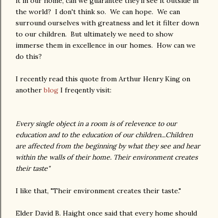
it in our home, can we guarantee they'll see it outside in
the world? I don't think so. We can hope. We can
surround ourselves with greatness and let it filter down
to our children. But ultimately we need to show
immerse them in excellence in our homes. How can we
do this?
I recently read this quote from Arthur Henry King on
another
blog
I freqently visit:
Every single object in a room is of relevence to our
education and to the education of our children...Children
are affected from the beginning by what they see and hear
within the walls of their home. Their environment creates
their taste"
I like that, "Their environment creates their taste."
Elder David B. Haight once said that every home should