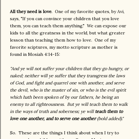
All they need is love
. One of my favorite quotes, by Avi,
says, "If you can convince your children that you love
them, you can teach them anything." We can expose our
kids to all the greatness in the world, but what greater
lesson than teaching them how to love. One of my
favorite sciptures, my motto scripture as mother is
found in Mosiah 4:14-15:
"And ye will not suffer your children that they go hungry, or
naked; neither will ye suffer that they transgress the laws
of God, and fight and quarrel one with another, and serve
the devil, who is the master of sin, or who is the evil spirit
which hath been spoken of by our fathers, he being an
enemy to all righteousness.
But ye will teach them to walk
in the ways of truth and soberness; ye will
teach them to
love one another, and to serve one another
(bold added)."
So. These are the things I think about when I try to