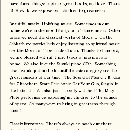
have three things: a piano, great books, and love. That's
it! How do we expose our children to greatness?
Beautiful music.
Uplifting music. Sometimes in our
home we're in the mood for good ol' dance music. Other
times we need the classical works of Mozart. On the
Sabbath we particularly enjoy listening to spiritual music
(i.e. the Mormon Tabernacle Choir). Thanks to Pandora,
we are blessed with all these types of music in our
home. We also love the Suzuki piano CD's. Something
else I would put in the beautiful music category are the
great musicals of our time: The Sound of Music, 7 Brides
for 7 Brothers, State Fair, Annie Get Your Gun, Singin' in
the Rain, etc. We also just recently watched The Magic
Flute performance, exposing my children to the sounds
of opera. So many ways to bring in greatness through
music!
Classic literature.
There's always so much out there