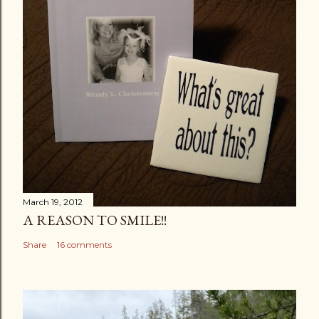
n
t
March 19, 2012
A REASON TO SMILE!!
Share
16 comments