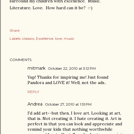
surround my children with excellence. Music.
Literature. Love. How hard can it be? :-)
Share
Labels:
classics
Excellence
love
music
COMMENTS
mitmark
October 22, 2010 at 5:12 PM
Yup! Thanks for inspiring me! Just found
Pandora and LOVE it! Well, not the ads..
REPLY
Andrea
October 27, 2010 at 1:51 PM
I'd add art--but then, I love art. Looking at art,
that is. Not creating it. I hate creating it. Art is
perfect in that you can look and appreciate and
remind your kids that nothing worthwhile