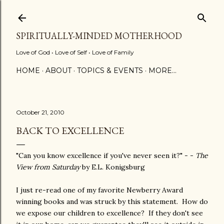
Skip to main content
SPIRITUALLY-MINDED MOTHERHOOD
Love of God • Love of Self • Love of Family
HOME
ABOUT
TOPICS & EVENTS
MORE…
October 21, 2010
BACK TO EXCELLENCE
"Can you know excellence if you've never seen it?" - -
The
View from Saturday
by E.L. Konigsburg
I just re-read one of my favorite Newberry Award
winning books and was struck by this statement. How do
we expose our children to excellence? If they don't see