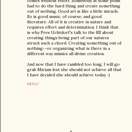
comes without effort. Somebody at some point
had to do the hard thing and create something
out of nothing. Good art is like a little miracle.
So is good music, of course, and good
literature. All of it is creative in nature and
requires effort and determination. I think that
is why Pres Uchtdorf's talk to the RS about
creating things being part of our natures
struck such a chord. Creating something out of
nothing--or organizing what is there in a
different way mimics all divine creation.
And now that I have rambled too long, I will go
grab Miriam lest she should not achieve all that
I have decided she should achieve today. :)
REPLY