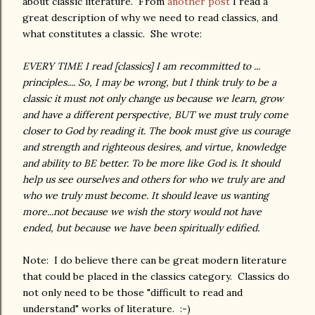
about classic literature. From
another post
I read a
great description of why we need to read classics, and
what constitutes a classic. She wrote:
EVERY TIME I read [classics] I am recommitted to ...
principles.... So, I may be wrong, but I think truly to be a
classic it must not only change us because we learn, grow
and have a different perspective, BUT we must truly come
closer to God by reading it. The book must give us courage
and strength and righteous desires, and virtue, knowledge
and ability to BE better. To be more like God is. It should
help us see ourselves and others for who we truly are and
who we truly must become. It should leave us wanting
more...not because we wish the story would not have
ended, but because we have been spiritually edified.
Note: I do believe there can be great modern literature
that could be placed in the classics category. Classics do
not only need to be those "difficult to read and
understand" works of literature. :-)