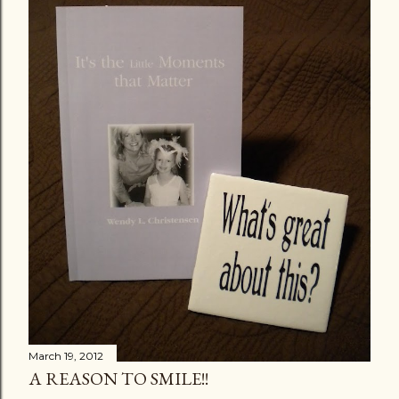
March 19, 2012
A REASON TO SMILE!!