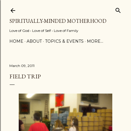
Skip to main content
SPIRITUALLY-MINDED MOTHERHOOD
Love of God • Love of Self • Love of Family
HOME
ABOUT
TOPICS & EVENTS
MORE…
March 09, 2011
FIELD TRIP