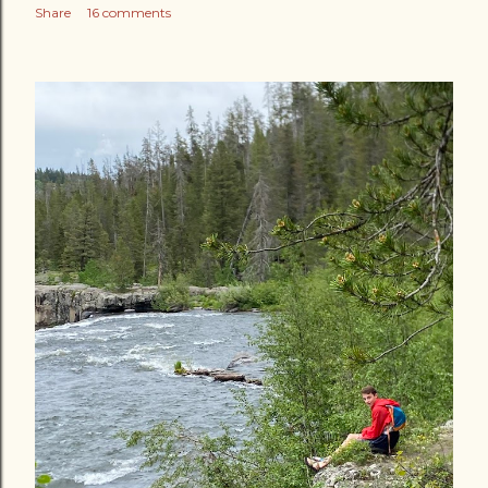
Share
16 comments