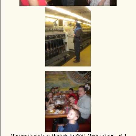
Afterwards we took the kids to REAL Mexican food. :-) I