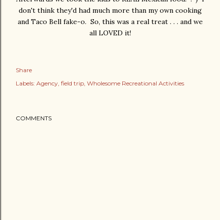
don't think they'd had much more than my own cooking
and Taco Bell fake-o. So, this was a real treat . . . and we
all LOVED it!
Share
Labels:
Agency
field trip
Wholesome Recreational Activities
COMMENTS