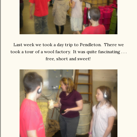
Last week we took a day trip to Pendleton. There we
took a tour of a wool factory. It was quite fascinating . . .
free, short and sweet!