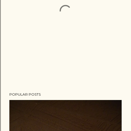
POPULAR POSTS