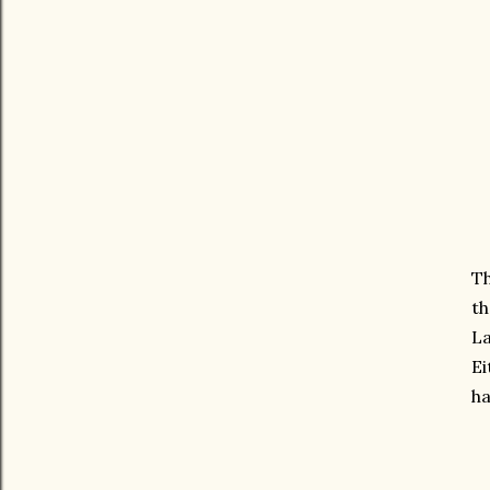
Th
th
La
Ei
h