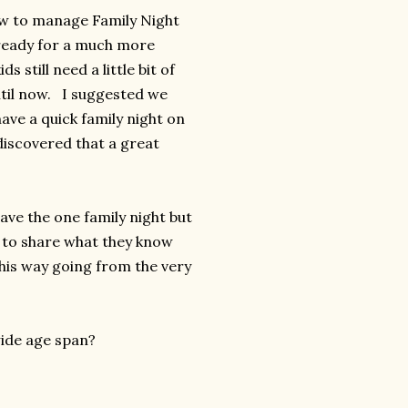
ow to manage Family Night
 ready for a much more
 still need a little bit of
ntil now. I suggested we
ave a quick family night on
discovered that a great
ave the one family night but
s to share what they know
 this way going from the very
wide age span?