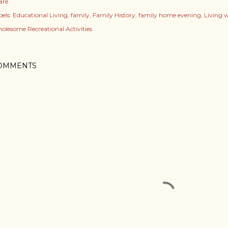
are
els:
Educational Living
family
Family History
family home evening
Living 
olesome Recreational Activities
OMMENTS