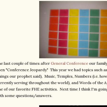
e last couple of times after
General Conference
our famil
en "Conference Jeopardy." This year we had topics such as
hings our prophet said), Music, Temples, Numbers (i.e. ho
rrently serving throughout the world), and Words of the A
e of our favorite FHE activities. Next time I think I'm goi
ith some questions/answers.