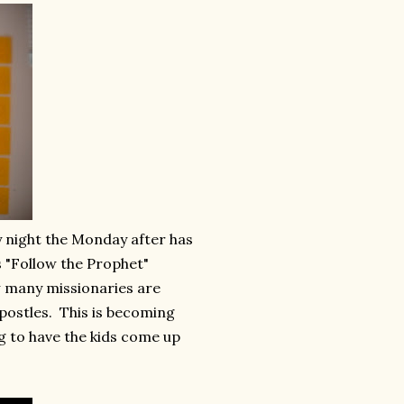
y night the Monday after has
 "Follow the Prophet"
w many missionaries are
postles. This is becoming
ng to have the kids come up