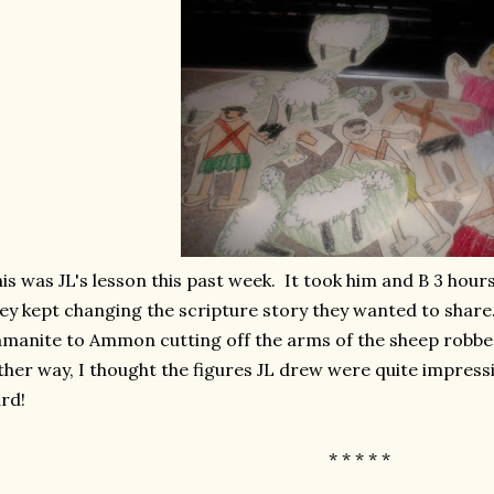
is was JL's lesson this past week. It took him and B 3 ho
ey kept changing the scripture story they wanted to share
manite to Ammon cutting off the arms of the sheep robbers
ther way, I thought the figures JL drew were quite impressi
ard!
* * * * *