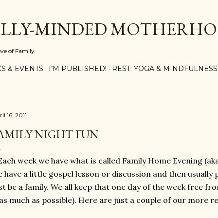
Skip to main content
ALLY-MINDED MOTHERH
ove of Family
CS & EVENTS
I’M PUBLISHED!
REST: YOGA & MINDFULNESS
il 16, 2011
AMILY NIGHT FUN
Each week we have what is called Family Home Evening (aka
 have a little gospel lesson or discussion and then usually 
st be a family. We all keep that one day of the week free f
(as much as possible). Here are just a couple of our more rec