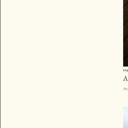
Ma
A
Sh