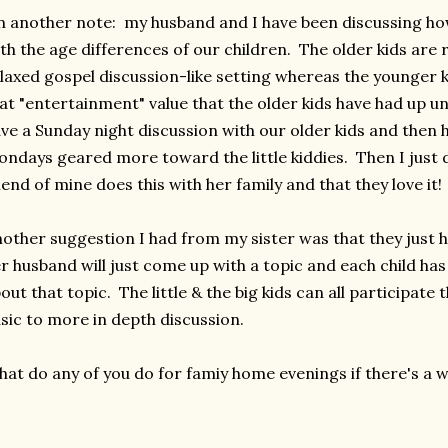
 another note: my husband and I have been discussing h
th the age differences of our children. The older kids are
laxed gospel discussion-like setting whereas the younger kids
at "entertainment" value that the older kids have had up u
ve a Sunday night discussion with our older kids and then h
ndays geared more toward the little kiddies. Then I just 
iend of mine does this with her family and that they love it!
other suggestion I had from my sister was that they just h
r husband will just come up with a topic and each child ha
out that topic. The little & the big kids can all participate
sic to more in depth discussion.
at do any of you do for famiy home evenings if there's a 