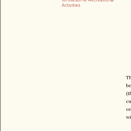
Wholesome Recreational
Activities
Th
be
(t
cu
on
w