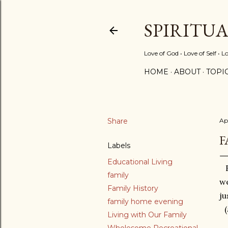
SPIRITU
Love of God • Love of Self • L
HOME
ABOUT
TOPI
Share
Apr
F
Labels
Educational Living
family
we
Family History
ju
family home evening
Living with Our Family