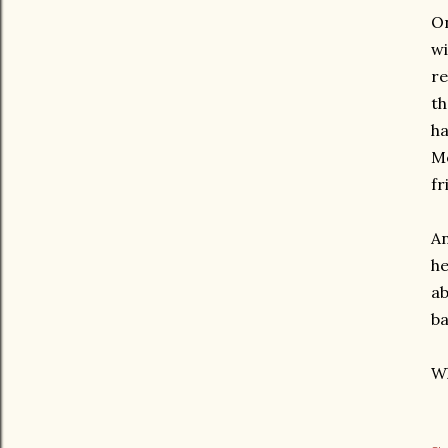
On
wi
re
th
ha
Mo
fr
An
he
ab
ba
Wh