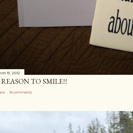
rch 19, 2012
 REASON TO SMILE!!
are
16 comments