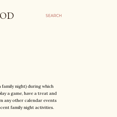
OOD
SEARCH
 family night) during which
play a game, have a treat and
rom any other calendar events
ent family night activities.