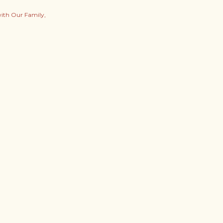
with Our Family