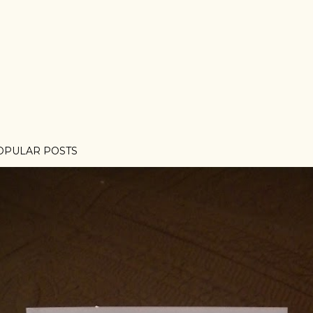
OPULAR POSTS