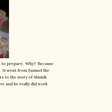
urs to prepare. Why? Because
. It went from Samuel the
 to the story of Abinidi.
ve and he really did work