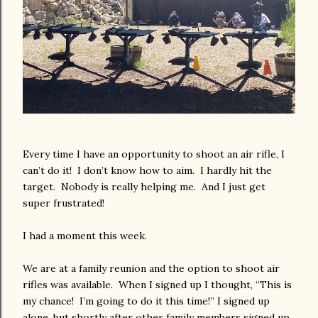
Every time I have an opportunity to shoot an air rifle, I
can’t do it! I don’t know how to aim. I hardly hit the
target. Nobody is really helping me. And I just get
super frustrated!
I had a moment this week.
We are at a family reunion and the option to shoot air
rifles was available. When I signed up I thought, “This is
my chance! I’m going to do it this time!” I signed up
alone, but shortly after other family members signed up