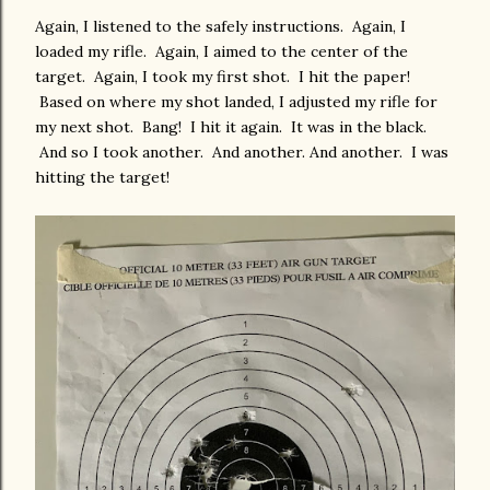
Again, I listened to the safely instructions. Again, I
loaded my rifle. Again, I aimed to the center of the
target. Again, I took my first shot. I hit the paper!
Based on where my shot landed, I adjusted my rifle for
my next shot. Bang! I hit it again. It was in the black.
And so I took another. And another. And another. I was
hitting the target!