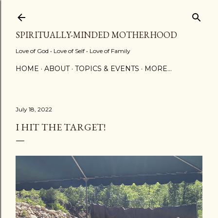
Skip to main content
SPIRITUALLY-MINDED MOTHERHOOD
Love of God • Love of Self • Love of Family
HOME
ABOUT
TOPICS & EVENTS
MORE…
July 18, 2022
I HIT THE TARGET!