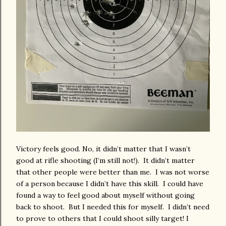
Victory feels good. No, it didn’t matter that I wasn’t
good at rifle shooting (I’m still not!). It didn’t matter
that other people were better than me. I was not worse
of a person because I didn’t have this skill. I could have
found a way to feel good about myself without going
back to shoot. But I needed this for myself. I didn’t need
to prove to others that I could shoot silly target! I