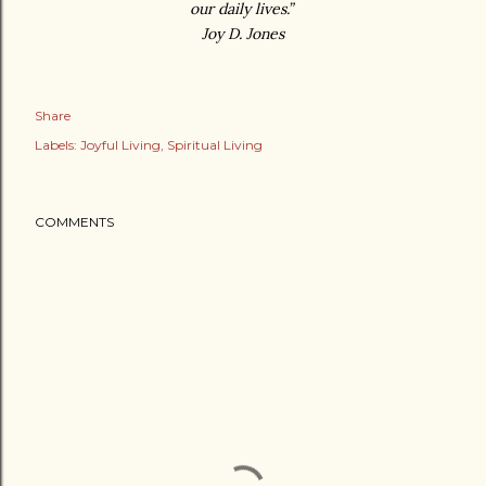
our daily lives.”
Joy D. Jones
Share
Labels:
Joyful Living
Spiritual Living
COMMENTS