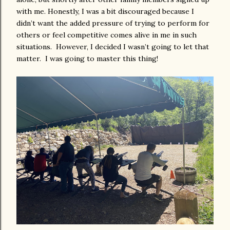
with me. Honestly, I was a bit discouraged because I
didn’t want the added pressure of trying to perform for
others or feel competitive comes alive in me in such
situations. However, I decided I wasn’t going to let that
matter. I was going to master this thing!