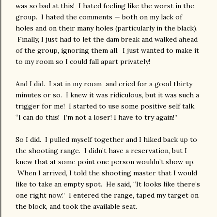
was so bad at this! I hated feeling like the worst in the
group. I hated the comments — both on my lack of
holes and on their many holes (particularly in the black).
Finally, I just had to let the dam break and walked ahead
of the group, ignoring them all. I just wanted to make it
to my room so I could fall apart privately!
And I did. I sat in my room and cried for a good thirty
minutes or so. I knew it was ridiculous, but it was such a
trigger for me! I started to use some positive self talk,
“I can do this! I’m not a loser! I have to try again!”
So I did. I pulled myself together and I hiked back up to
the shooting range. I didn’t have a reservation, but I
knew that at some point one person wouldn’t show up.
When I arrived, I told the shooting master that I would
like to take an empty spot. He said, “It looks like there’s
one right now.” I entered the range, taped my target on
the block, and took the available seat.