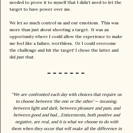
needed to prove it to myself that I didn’t need to let the
target to have power over me.
We let so much control us and our emotions. This was
more than just about shooting a target. It was an
opportunity where I could allow the experience to make
me feel like a failure, worthless. Or I could overcome
the challenge and hit the target! I chose the latter and
did just that.
- - - - - - -
“We are confronted each day with choices that require us
to choose between ‘the one or the other’ — meaning,
between light and dark, between pleasure and pain, and
between good and bad….Enticements, both positive and
negative, are real, and it is what we choose to do with
them when they occur that will make all the difference in