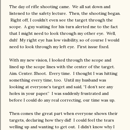
The day of rifle shooting came. We all sat down and
listened to the safety lecture. Then, the shooting began.
Right off, I couldn’t even see the target through the
scope. A guy waiting for his turn alerted me to the fact
that I might need to look through my other eye. Well,
duh! My right eye has low visibility, so of course I would
need to look through my left eye. First issue fixed.
With my new vision, I looked through the scope and
lined up the scope lines with the center of the target.
Aim. Center. Shoot. Every time. I thought I was hitting
something every time, too. Until my husband was
looking at everyone’s target and said, “I don’t see any
holes in your paper.” I was suddenly frustrated and
before I could do any real correcting, our time was up.
Then comes the great part when everyone shows their
targets, declaring how they did! I could feel the tears
welling up and wanting to get out. I didn’t know why I