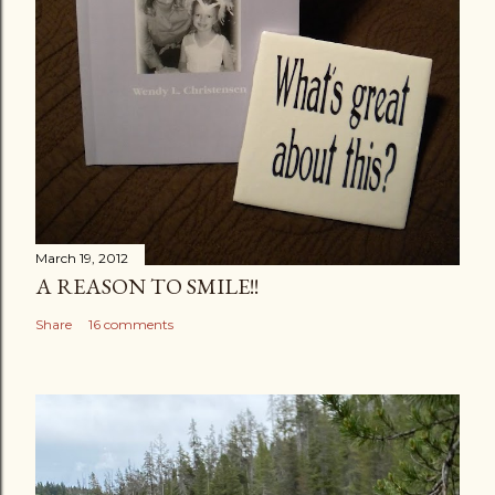
March 19, 2012
A REASON TO SMILE!!
Share
16 comments