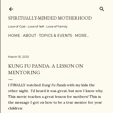
Skip to main content
SPIRITUALLY-MINDED MOTHERHOOD
Love of God • Love of Self • Love of Family
HOME
ABOUT
TOPICS & EVENTS
MORE…
March 15, 2012
KUNG FU PANDA: A LESSON ON
MENTORING
I FINALLY watched
Kung Fu Panda
with my kids the
other night. I'd heard it was great, but now I know why.
This movie teaches a great lesson for mothers! This is
the message I got on how to be a true mentor for your
children: