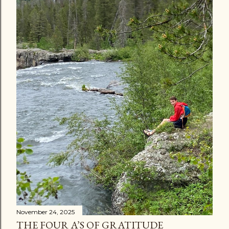
November 24, 2025
THE FOUR A’S OF GRATITUDE