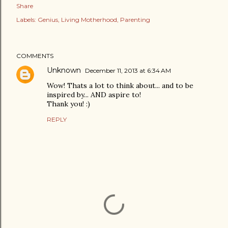
Share
Labels:
Genius
Living Motherhood
Parenting
COMMENTS
Unknown
December 11, 2013 at 6:34 AM
Wow! Thats a lot to think about... and to be
inspired by... AND aspire to!
Thank you! :)
REPLY