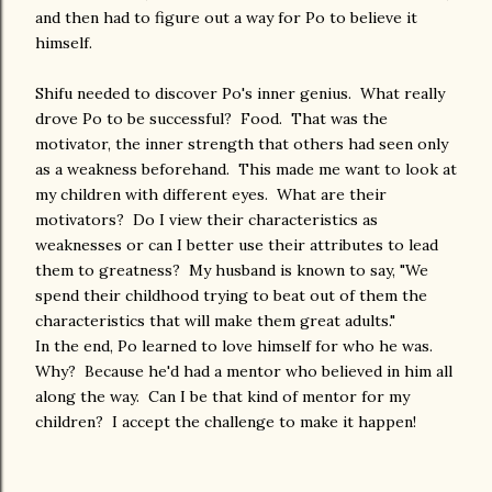
and then had to figure out a way for Po to believe it
himself.
Shifu needed to discover Po's inner genius. What really
drove Po to be successful? Food. That was the
motivator, the inner strength that others had seen only
as a weakness beforehand. This made me want to look at
my children with different eyes. What are their
motivators? Do I view their characteristics as
weaknesses or can I better use their attributes to lead
them to greatness? My husband is known to say, "We
spend their childhood trying to beat out of them the
characteristics that will make them great adults."
In the end, Po learned to love himself for who he was.
Why? Because he'd had a mentor who believed in him all
along the way. Can I be that kind of mentor for my
children? I accept the challenge to make it happen!