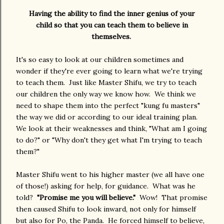
Having the ability to find the inner genius of your
child so that you can teach them to believe in
themselves.
It's so easy to look at our children sometimes and
wonder if they're ever going to learn what we're trying
to teach them. Just like Master Shifu, we try to teach
our children the only way we know how. We think we
need to shape them into the perfect "kung fu masters"
the way we did or according to our ideal training plan.
We look at their weaknesses and think, "What am I going
to do?" or "Why don't they get what I'm trying to teach
them?"
Master Shifu went to his higher master (we all have one
of those!) asking for help, for guidance. What was he
told?
"Promise me you will believe."
Wow! That promise
then caused Shifu to look inward, not only for himself
but also for Po, the Panda. He forced himself to believe,