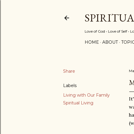
SPIRITU
Love of God • Love of Self • L
HOME
ABOUT
TOPI
Share
Ma
M
Labels
Living with Our Family
It
Spiritual Living
wa
h
(w