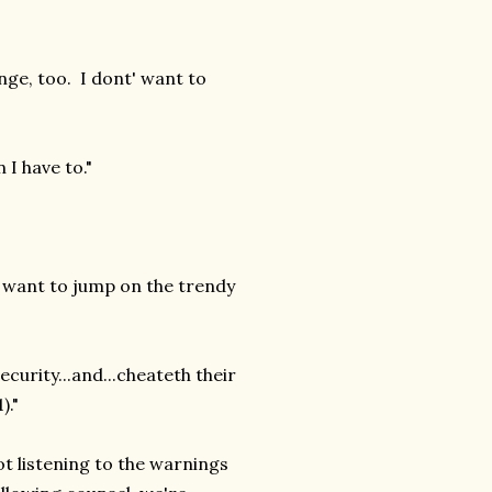
ange, too. I dont' want to
 I have to."
no want to jump on the trendy
ecurity...and...cheateth their
)."
ot listening to the warnings