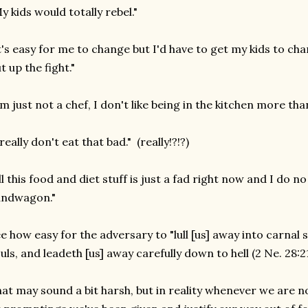
y kids would totally rebel."
t's easy for me to change but I'd have to get my kids to ch
t up the fight."
'm just not a chef, I don't like being in the kitchen more than
 really don't eat that bad." (really!?!?)
ll this food and diet stuff is just a fad right now and I do 
andwagon."
e how easy for the adversary to "lull [us] away into carnal s
uls, and leadeth [us] away carefully down to hell (2 Ne. 28:21
at may sound a bit harsh, but in reality whenever we are n