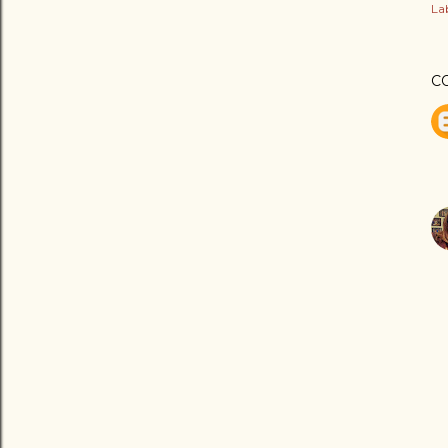
Lab
C