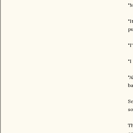
"M
"I
pu
"I
"I
"A
b
Se
so
Th