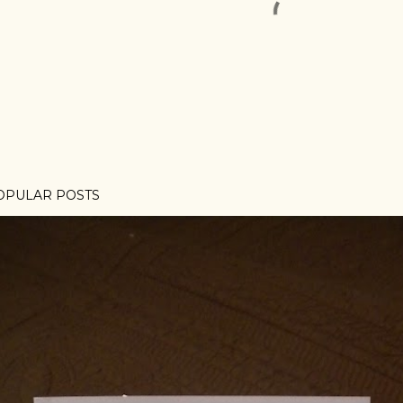
OPULAR POSTS