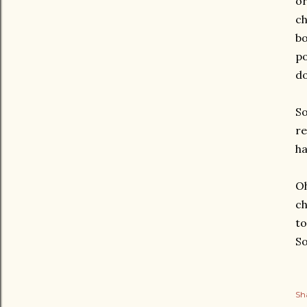
or
ch
bo
po
do
So
re
ha
Oh
ch
to
So
Sh