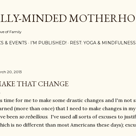
Skip to main content
ALLY-MINDED MOTHERH
ove of Family
CS & EVENTS
I’M PUBLISHED!
REST: YOGA & MINDFULNESS
rch 20, 2013
AKE THAT CHANGE
's time for me to make some drastic changes and I'm not s
rned (more than once) that I need to make changes in my di
ave been
so rebellious
. I've used all sorts of excuses to justi
hich is no different than most Americans these days); excu