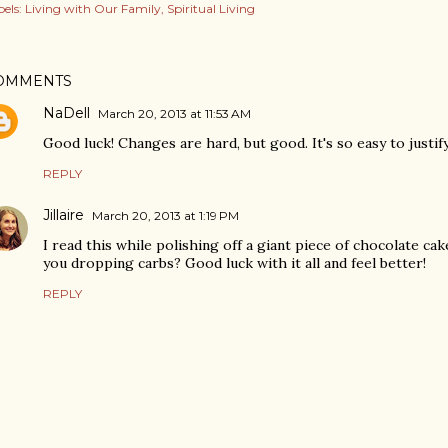
els:
Living with Our Family
Spiritual Living
OMMENTS
NaDell
March 20, 2013 at 11:53 AM
Good luck! Changes are hard, but good. It's so easy to justif
REPLY
Jillaire
March 20, 2013 at 1:19 PM
I read this while polishing off a giant piece of chocolate ca
you dropping carbs? Good luck with it all and feel better!
REPLY