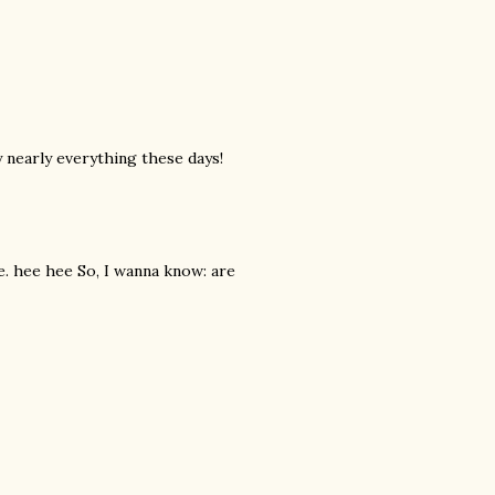
y nearly everything these days!
ke. hee hee So, I wanna know: are