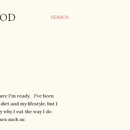
OOD
SEARCH
ure I'm ready. I've been
et and my lifestyle, but I
fy why I eat the way I do
ses such as: