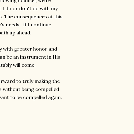
llowing counsel, we're
 I do or don't do with my
s. The consequences at this
's needs. If I continue
 path up ahead.
ody with greater honor and
 can be an instrument in His
tably will come.
orward to truly making the
s without being compelled
 want to be compelled again.