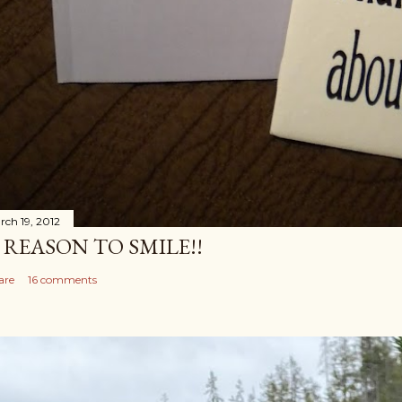
rch 19, 2012
 REASON TO SMILE!!
are
16 comments