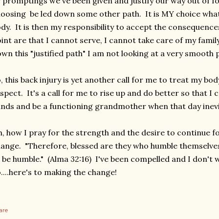
 promptings we've been given and justify our way out of fo
oosing be led down some other path. It is MY choice what
dy. It is then my responsibility to accept the consequence
int are that I cannot serve, I cannot take care of my family
wn this "justified path" I am not looking at a very smooth
, this back injury is yet another call for me to treat my b
spect. It's a call for me to rise up and do better so that I
nds and be a functioning grandmother when that day inevi
, how I pray for the strength and the desire to continue f
ange. "Therefore, blessed are they who humble themselve
 be humble." (Alma 32:16) I've been compelled and I don't
....here's to making the change!
are