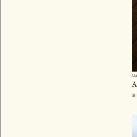
Ma
A
Sh