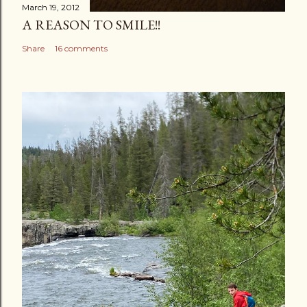
March 19, 2012
A REASON TO SMILE!!
Share
16 comments