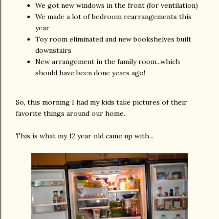
We got new windows in the front (for ventilation)
We made a lot of bedroom rearrangements this
year
Toy room eliminated and new bookshelves built
downstairs
New arrangement in the family room...which
should have been done years ago!
So, this morning I had my kids take pictures of their
favorite things around our home.
This is what my 12 year old came up with...