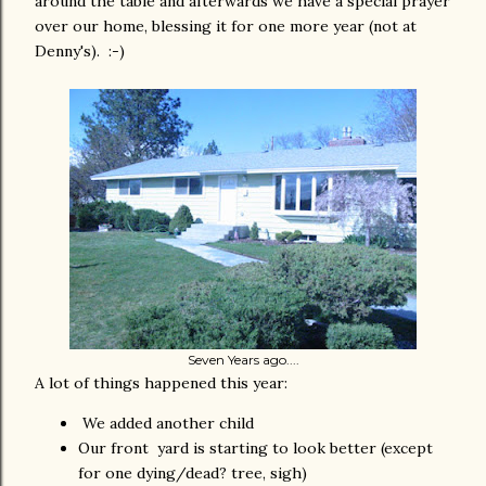
around the table and afterwards we have a special prayer
over our home, blessing it for one more year (not at
Denny's). :-)
Seven Years ago....
A lot of things happened this year:
We added another child
Our front yard is starting to look better (except
for one dying/dead? tree, sigh)