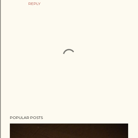
REPLY
P
POPULAR POSTS
o
s
t