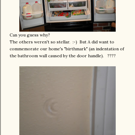
Can you guess why?
The others weren't so stellar. :-) But A did want to
commemorate our home's "birthmark" (an indentation of
the bathroom wall caused by the door handle). ????