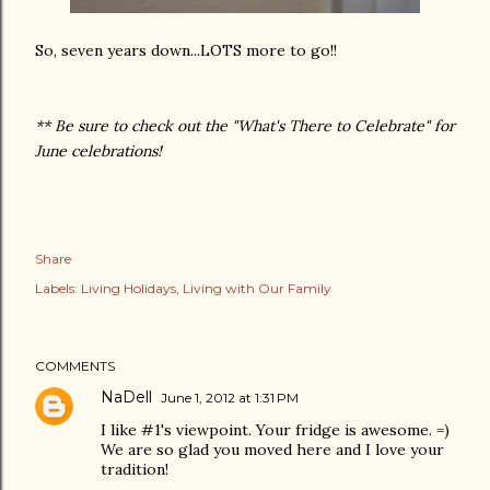
So, seven years down...LOTS more to go!!
** Be sure to check out the "What's There to Celebrate" for
June celebrations!
Share
Labels:
Living Holidays
Living with Our Family
COMMENTS
NaDell
June 1, 2012 at 1:31 PM
I like #1's viewpoint. Your fridge is awesome. =)
We are so glad you moved here and I love your
tradition!