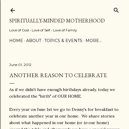
Skip to main content
SPIRITUALLY-MINDED MOTHERHOOD
Love of God • Love of Self • Love of Family
HOME
ABOUT
TOPICS & EVENTS
MORE…
June 01, 2012
ANOTHER REASON TO CELEBRATE
As if we didn't have enough birthdays already, today we
celebrated the "birth" of OUR HOME.
Every year on June 1st we go to Denny's for breakfast to
celebrate another year in our home. We share stories
about what happened in our home (or
to
our home)