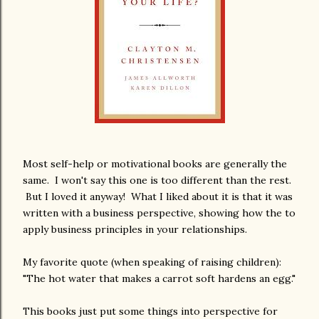
Most self-help or motivational books are generally the
same. I won't say this one is too different than the rest.
But I loved it anyway! What I liked about it is that it was
written with a business perspective, showing how the to
apply business principles in your relationships.
My favorite quote (when speaking of raising children):
"The hot water that makes a carrot soft hardens an egg."
This books just put some things into perspective for