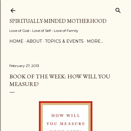
Skip to main content
SPIRITUALLY-MINDED MOTHERHOOD
Love of God • Love of Self • Love of Family
HOME
ABOUT
TOPICS & EVENTS
MORE…
February 27, 2013
BOOK OF THE WEEK: HOW WILL YOU
MEASURE?