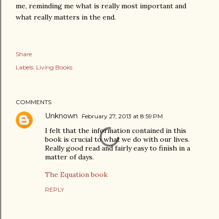
me, reminding me what is really most important and
what really matters in the end.
Share
Labels:
Living Books
COMMENTS
Unknown
February 27, 2013 at 8:59 PM
I felt that the information contained in this
book is crucial to what we do with our lives.
Really good read and fairly easy to finish in a
matter of days.
The Equation book
REPLY