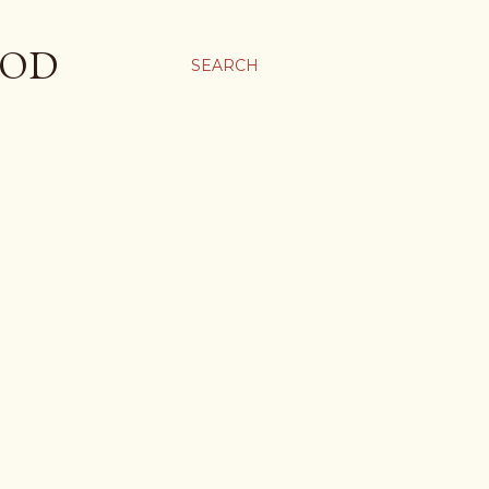
OOD
SEARCH