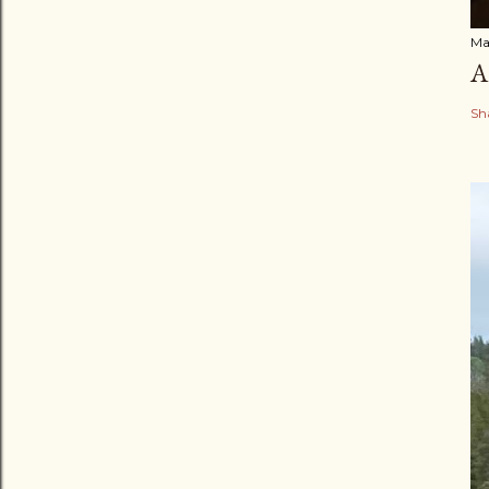
Ma
A
Sh