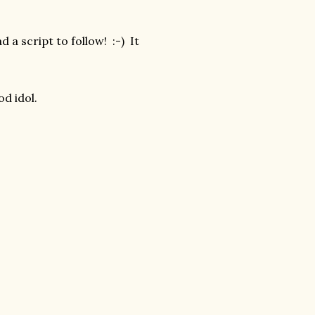
d a script to follow! :-) It
od idol.