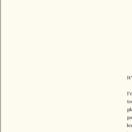
It
I'
to
pl
pa
le