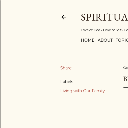
SPIRITU
Love of God • Love of Self • L
HOME
ABOUT
TOPI
Share
Oc
B
Labels
Living with Our Family