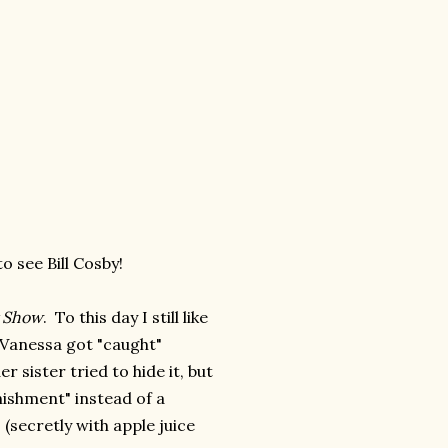
o see Bill Cosby!
 Show
. To this day I still like
 Vanessa got "caught"
sister tried to hide it, but
nishment" instead of a
(secretly with apple juice