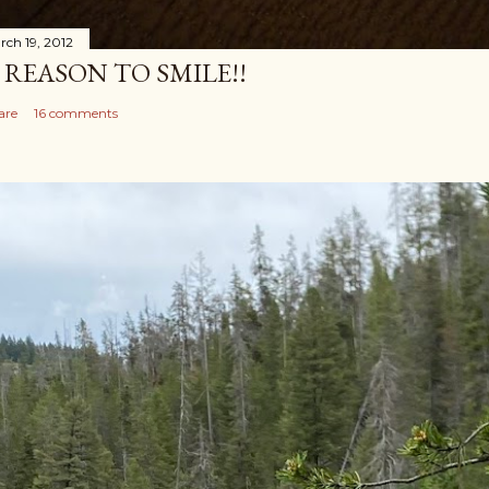
rch 19, 2012
 REASON TO SMILE!!
are
16 comments