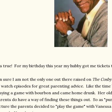
's true! For my birthday this year my hubby got me tickets t
m sure I am not the only one out there raised on
The Cosby
 watch episodes for great parenting advice. Like the time
aying a game with bourbon and came home drunk. Her older 
rents do have a way of finding these things out. So as "pu
cture the parents decided to "play the game" with Vanessa 