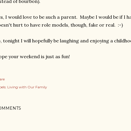
stead of bourbon).
s, I would love to be such a parent. Maybe I would be if I ha
esn't hurt to have role models, though, fake or real. :-)
, tonight I will hopefully be laughing and enjoying a childho
pe your weekend is just as fun!
are
els:
Living with Our Family
OMMENTS