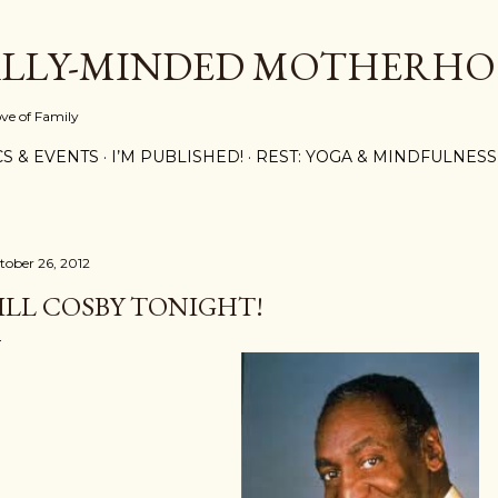
Skip to main content
ALLY-MINDED MOTHERH
ove of Family
CS & EVENTS
I’M PUBLISHED!
REST: YOGA & MINDFULNESS
tober 26, 2012
ILL COSBY TONIGHT!