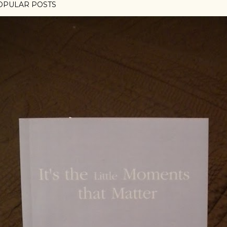
OPULAR POSTS