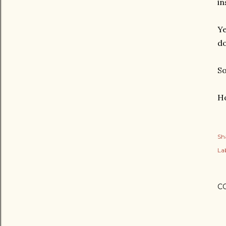
in
Ye
do
So
Ho
Sh
Lab
C