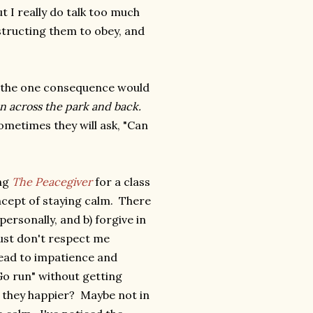
ut I really do talk too much
structing them to obey, and
at the one consequence would
 across the park and back.
 Sometimes they will ask, "Can
ing
The Peacegiver
for a class
ncept of staying calm. There
personally, and b) forgive in
just don't respect me
lead to impatience and
Go run" without getting
e they happier? Maybe not in