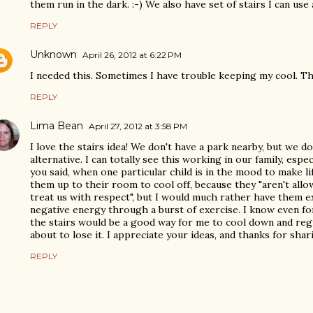
them run in the dark. :-) We also have set of stairs I can use
REPLY
Unknown
April 26, 2012 at 6:22 PM
I needed this. Sometimes I have trouble keeping my cool. T
REPLY
Lima Bean
April 27, 2012 at 3:58 PM
I love the stairs idea! We don't have a park nearby, but we do 
alternative. I can totally see this working in our family, espe
you said, when one particular child is in the mood to make li
them up to their room to cool off, because they "aren't allow
treat us with respect", but I would much rather have them 
negative energy through a burst of exercise. I know even fo
the stairs would be a good way for me to cool down and reg
about to lose it. I appreciate your ideas, and thanks for sha
REPLY