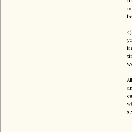
th
mo
be
4
ye
ki
ti
wo
Al
an
ea
wi
se