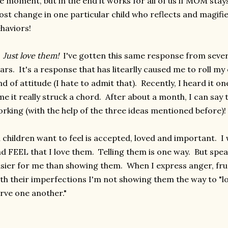
e moment, but in the end it works for all of us if MOM stay
st change in one particular child who reflects and magi
haviors!
)
Just love them!
I've gotten this same response from sever
ars. It's a response that has litearlly caused me to roll my 
nd of attitude (I hate to admit that). Recently, I heard it o
me it really struck a chord. After about a month, I can say t
rking (with the help of the three ideas mentioned before)!
l children want to feel is accepted, loved and important. 
d FEEL that I love them. Telling them is one way. But spe
sier for me than showing them. When I express anger, fru
th their imperfections I'm not showing them the way to "l
rve one another."