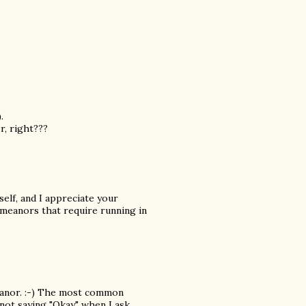
.
r, right???
elf, and I appreciate your
meanors that require running in
eanor. :-) The most common
 not saying "Okay" when I ask