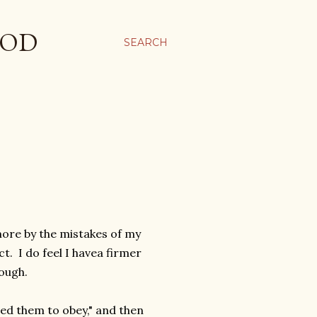
OOD
SEARCH
re by the mistakes of my
t. I do feel I havea firmer
hough.
rted them to obey," and then