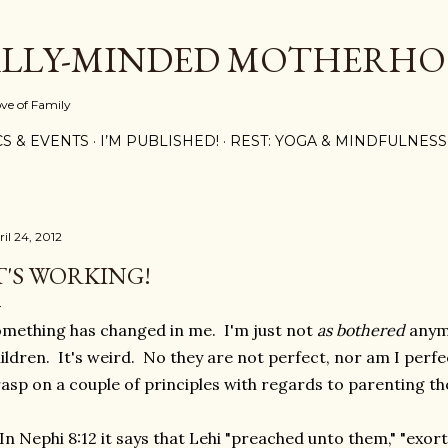
Skip to main content
ALLY-MINDED MOTHERH
ove of Family
CS & EVENTS
I’M PUBLISHED!
REST: YOGA & MINDFULNESS
il 24, 2012
T'S WORKING!
mething has changed in me. I'm just not
as bothered
anymo
ildren. It's weird. No they are not perfect, nor am I perfec
asp on a couple of principles with regards to parenting t
 In Nephi 8:12 it says that Lehi "preached unto them," "exo