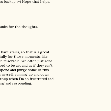
 as backup. :-) Hope that helps.
hanks for the thoughts.
have stairs, so that is a great
cially for those moments, like
fe miserable. We often just send
ed to be around us if they can't
expend and purge some of this
r myself, running up and down
roup when I'm so frustrated and
ring and responding.