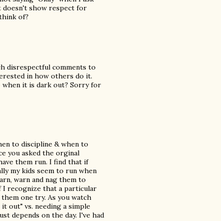
t doesn't show respect for
think of?
ich disrespectful comments to
erested in how others do it.
when it is dark out? Sorry for
hen to discipline & when to
nce you asked the orginal
ave them run. I find that if
ally my kids seem to run when
 warn, warn and nag them to
if I recognize that a particular
e them one try. As you watch
 it out" vs. needing a simple
just depends on the day. I've had