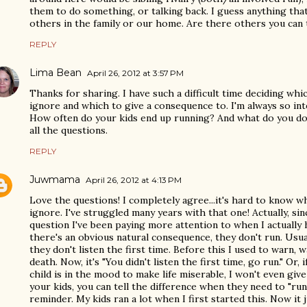
them to do something, or talking back. I guess anything tha
others in the family or our home. Are there others you can 
REPLY
Lima Bean
April 26, 2012 at 3:57 PM
Thanks for sharing. I have such a difficult time deciding wh
ignore and which to give a consequence to. I'm always so int
How often do your kids end up running? And what do you do 
all the questions.
REPLY
Juwmama
April 26, 2012 at 4:13 PM
Love the questions! I completely agree...it's hard to know w
ignore. I've struggled many years with that one! Actually, si
question I've been paying more attention to when I actually h
there's an obvious natural consequence, they don't run. Usu
they don't listen the first time. Before this I used to warn,
death. Now, it's "You didn't listen the first time, go run." Or, 
child is in the mood to make life miserable, I won't even giv
your kids, you can tell the difference when they need to "run
reminder. My kids ran a lot when I first started this. Now it 