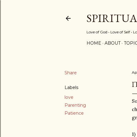
SPIRITU
Love of God • Love of Self • L
HOME
ABOUT
TOPI
Share
Apr
I
Labels
love
So
Parenting
ch
Patience
gr
1)