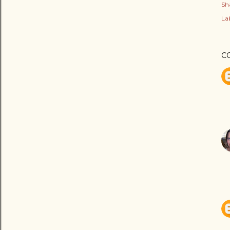
Sh
Lab
C