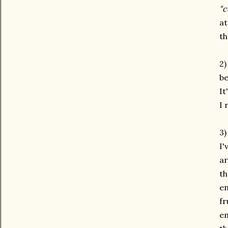
"c
at
th
2)
be
It
I 
3
I'
ar
th
en
fr
em