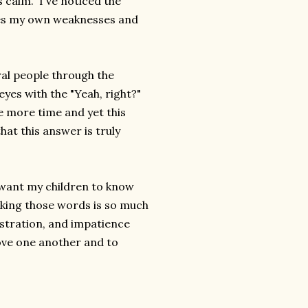
s calm. I've noticed the
fies my own weaknesses and
al people through the
eyes with the "Yeah, right?"
ne more time and yet this
hat this answer is truly
I want my children to know
aking those words is so much
stration, and impatience
ove one another and to