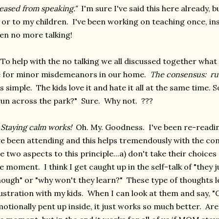
eased from speaking."
I'm sure I've said this here already, b
 or to my children. I've been working on teaching once, in
en no more talking!
 To help with the no talking we all discussed together wh
 for minor misdemeanors in our home.
The consensus: run
's simple. The kids love it and hate it all at the same time.
run across the park?" Sure. Why not. ???
)
Staying calm works!
Oh. My. Goodness. I've been re-read
ve been attending and this helps tremendously with the co
e two aspects to this principle...a) don't take their choices 
e moment. I think I get caught up in the self-talk of "they 
ough" or "why won't they learn?" These type of thoughts 
ustration with my kids. When I can look at them and say, "
otionally pent up inside, it just works so much better. Ar