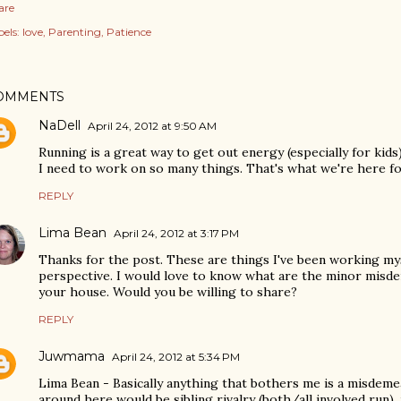
are
els:
love
Parenting
Patience
OMMENTS
NaDell
April 24, 2012 at 9:50 AM
Running is a great way to get out energy (especially for kids)
I need to work on so many things. That's what we're here fo
REPLY
Lima Bean
April 24, 2012 at 3:17 PM
Thanks for the post. These are things I've been working mys
perspective. I would love to know what are the minor misde
your house. Would you be willing to share?
REPLY
Juwmama
April 24, 2012 at 5:34 PM
Lima Bean - Basically anything that bothers me is a misdem
around here would be sibling rivalry (both/all involved run),