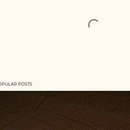
OPULAR POSTS