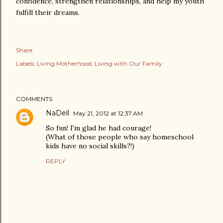
confidence, strengthen relationships, and help my youth
fulfill their dreams.
Share
Labels:
Living Motherhood
Living with Our Family
COMMENTS
NaDell
May 21, 2012 at 12:37 AM
So fun! I'm glad he had courage!
(What of those people who say homeschool
kids have no social skills?!)
REPLY