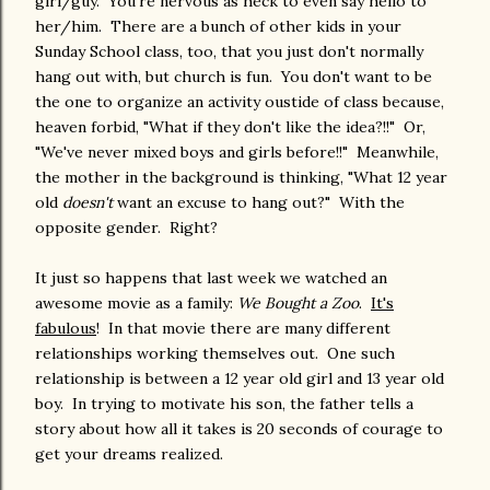
girl/guy. You're nervous as heck to even say hello to
her/him. There are a bunch of other kids in your
Sunday School class, too, that you just don't normally
hang out with, but church is fun. You don't want to be
the one to organize an activity oustide of class because,
heaven forbid, "What if they don't like the idea?!!" Or,
"We've never mixed boys and girls before!!" Meanwhile,
the mother in the background is thinking, "What 12 year
old
doesn't
want an excuse to hang out?" With the
opposite gender. Right?
It just so happens that last week we watched an
awesome movie as a family:
We Bought a Zoo
.
It's
fabulous
! In that movie there are many different
relationships working themselves out. One such
relationship is between a 12 year old girl and 13 year old
boy. In trying to motivate his son, the father tells a
story about how all it takes is 20 seconds of courage to
get your dreams realized.