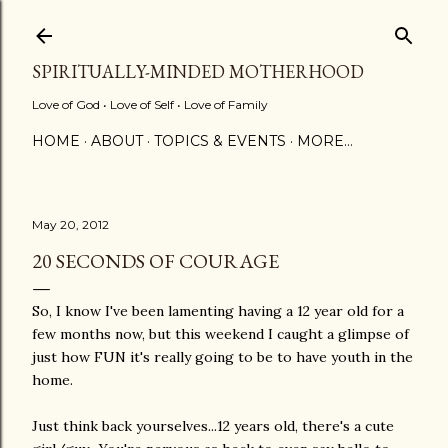
Skip to main content
SPIRITUALLY-MINDED MOTHERHOOD
Love of God • Love of Self • Love of Family
HOME
ABOUT
TOPICS & EVENTS
MORE…
May 20, 2012
20 SECONDS OF COURAGE
So, I know I've been lamenting having a 12 year old for a
few months now, but this weekend I caught a glimpse of
just how FUN it's really going to be to have youth in the
home.
Just think back yourselves...12 years old, there's a cute