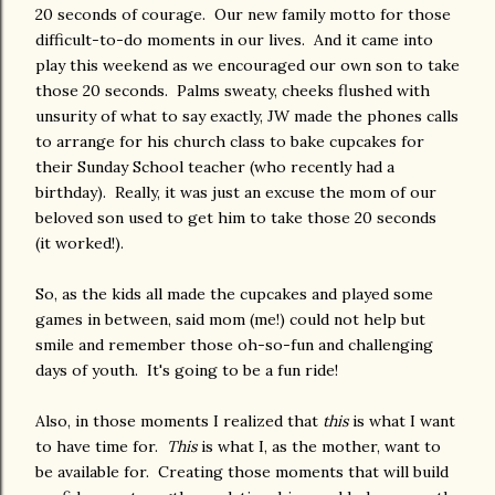
20 seconds of courage. Our new family motto for those
difficult-to-do moments in our lives. And it came into
play this weekend as we encouraged our own son to take
those 20 seconds. Palms sweaty, cheeks flushed with
unsurity of what to say exactly, JW made the phones calls
to arrange for his church class to bake cupcakes for
their Sunday School teacher (who recently had a
birthday). Really, it was just an excuse the mom of our
beloved son used to get him to take those 20 seconds
(it worked!).
So, as the kids all made the cupcakes and played some
games in between, said mom (me!) could not help but
smile and remember those oh-so-fun and challenging
days of youth. It's going to be a fun ride!
Also, in those moments I realized that
this
is what I want
to have time for.
This
is what I, as the mother, want to
be available for. Creating those moments that will build