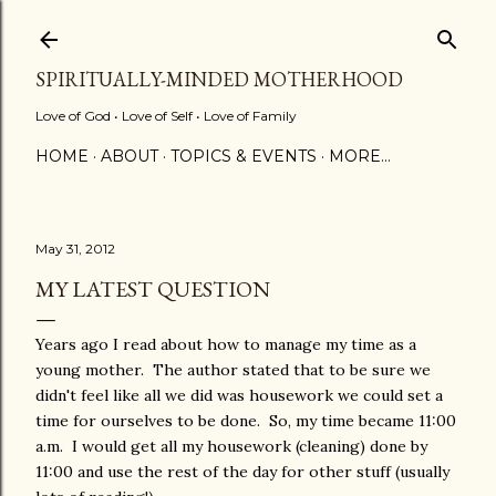
Skip to main content
SPIRITUALLY-MINDED MOTHERHOOD
Love of God • Love of Self • Love of Family
HOME
ABOUT
TOPICS & EVENTS
MORE…
May 31, 2012
MY LATEST QUESTION
Years ago I read about how to manage my time as a
young mother. The author stated that to be sure we
didn't feel like all we did was housework we could set a
time for ourselves to be done. So, my time became 11:00
a.m. I would get all my housework (cleaning) done by
11:00 and use the rest of the day for other stuff (usually