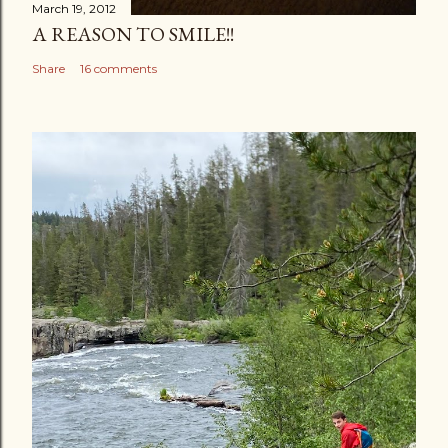
March 19, 2012
A REASON TO SMILE!!
Share
16 comments