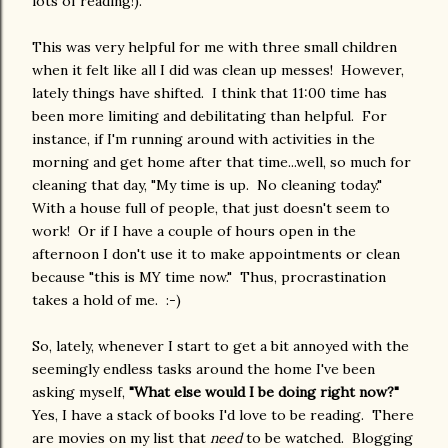
lots of reading!).
This was very helpful for me with three small children
when it felt like all I did was clean up messes! However,
lately things have shifted. I think that 11:00 time has
been more limiting and debilitating than helpful. For
instance, if I'm running around with activities in the
morning and get home after that time...well, so much for
cleaning that day, "My time is up. No cleaning today."
With a house full of people, that just doesn't seem to
work! Or if I have a couple of hours open in the
afternoon I don't use it to make appointments or clean
because "this is MY time now." Thus, procrastination
takes a hold of me. :-)
So, lately, whenever I start to get a bit annoyed with the
seemingly endless tasks around the home I've been
asking myself,
"What else would I be doing right now?"
Yes, I have a stack of books I'd love to be reading. There
are movies on my list that
need
to be watched. Blogging