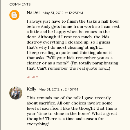
COMMENTS
NaDell
May 31, 2012 at 12:25 PM
I always just have to finish the tasks a half hour
before Andy gets home from work so I can rest
a little and be happy when he comes in the
door. Although if I rest too much, the kids
destroy everything I cleaned up, so I guess
that's why I do most cleaning at night....
I keep reading a quote and thinking about it
that asks, "Will your kids remember you as a
cleaner or as a mom?" (I'm totally paraphrasing
that. Can't remember the real quote now...)
REPLY
Kelly
May 31, 2012 at 2:45 PM
This reminds me of the talk I gave recently
about sacrifice. All our choices involve some
level of sacrifice. I like the thought that this is
your "time to shine in the home". What a great
thought! There is a time and season for
everything!