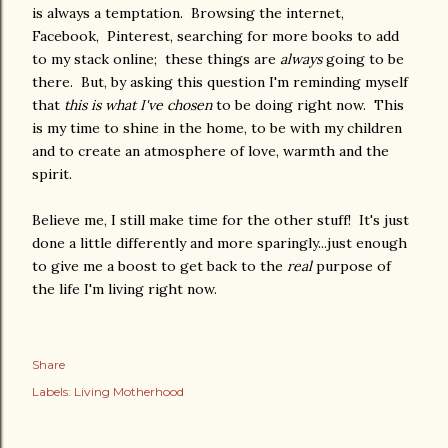
is always a temptation. Browsing the internet,
Facebook, Pinterest, searching for more books to add
to my stack online; these things are
always
going to be
there. But, by asking this question I'm reminding myself
that
this
is what I've chosen
to be doing right now. This
is my time to shine in the home, to be with my children
and to create an atmosphere of love, warmth and the
spirit.
Believe me, I still make time for the other stuff! It's just
done a little differently and more sparingly...just enough
to give me a boost to get back to the
real
purpose of
the life I'm living right now.
Share
Labels:
Living Motherhood