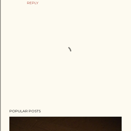
REPLY
P
POPULAR POSTS
o
s
t